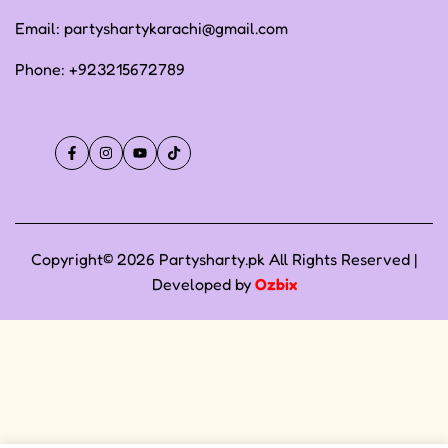
Email:
partyshartykarachi@gmail.com
Phone:
+923215672789
Facebook
Instagram
YouTube
TikTok
Copyright© 2026 Partysharty.pk All Rights Reserved |
Developed by
Ozbix