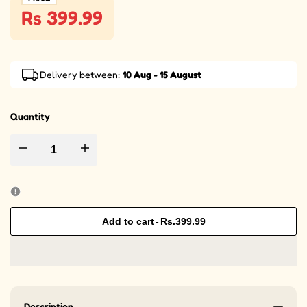
Rs 399.99
Delivery between:
10 Aug - 15 August
Quantity
Decrease quantity for Protoceratops Dinosaur Character in Egg Thermo
Increase quantity for Protoceratops Dinosaur Character
Add to cart
-
Rs.399.99
Description