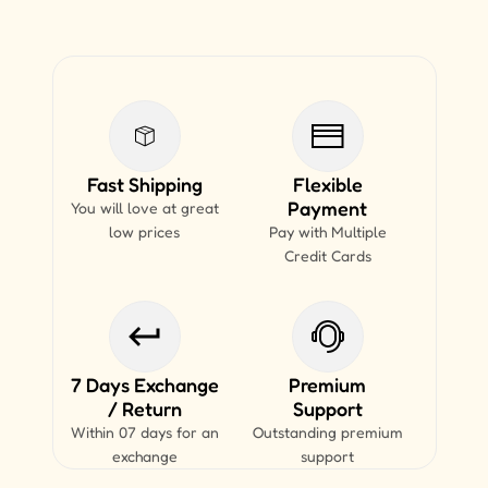
Fast Shipping
Flexible
Payment
You will love at great
low prices
Pay with Multiple
Credit Cards
7 Days Exchange
Premium
/ Return
Support
Within 07 days for an
Outstanding premium
exchange
support