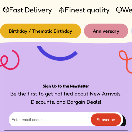
Fast Delivery
Finest quality
We
Birthday / Thematic Birthday
Anniversary
Sign Up to the Newsletter
Be the first to get notified about New Arrivals,
Discounts, and Bargain Deals!
Subscribe