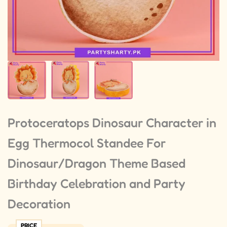
Protoceratops Dinosaur Character in
Egg Thermocol Standee For
Dinosaur/Dragon Theme Based
Birthday Celebration and Party
Decoration
PRICE