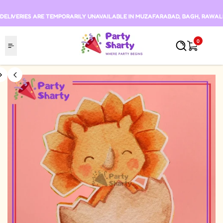
Skip to content
DELIVERIES ARE TEMPORARILY UNAVAILABLE IN MUZAFARABAD, BAGH, RAWALKO
0