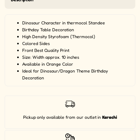
Dinosaur Character in thermocol Standee
Birthday Table Decoration
High Density Styrofoam (Thermocol)
Colored Sides
Front Best Quality Print
Size: Width approx. 10 inches
Available in Orange Color
Ideal for Dinosaur/Dragon Theme Birthday
Decoration
Pickup
only available from our outlet
in
Karachi