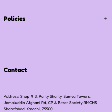
Contact Us
Track Your Order
Policies
Privacy Policy
Refund Policy
Shipping Policy
Contact
Terms of Service
Address: Shop # 3, Party Sharty, Sumya Towers,
Jamaluddin Afghani Rd, CP & Berar Society BMCHS
Sharafabad, Karachi, 75500