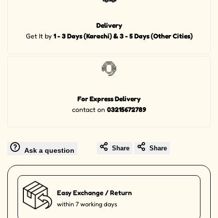
Delivery
Get It by
1 - 3 Days (Karachi) & 3 - 5 Days (Other Cities)
For Express Delivery
contact on
03215672789
Share
Share
Ask a question
Easy Exchange / Return
within 7 working days