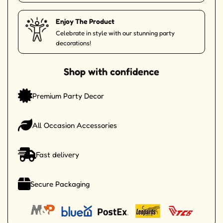
Enjoy The Product
Celebrate in style with our stunning party
decorations!
Shop with confidence
Premium Party Decor
All Occasion Accessories
Fast delivery
Secure Packaging