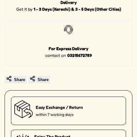
Delivery
Get It by
1 - 3 Days (Karachi) & 3 - 5 Days (Other Cities)
For Express Delivery
contact on
03215672789
Share
Share
Easy Exchange / Return
within 7 working days
Enjoy The Product