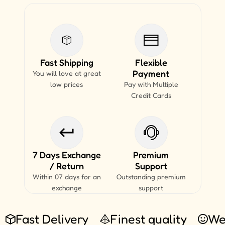
Fast Shipping
Flexible
Payment
You will love at great
low prices
Pay with Multiple
Credit Cards
7 Days Exchange
Premium
/ Return
Support
Within 07 days for an
Outstanding premium
exchange
support
Fast Delivery
Finest quality
We