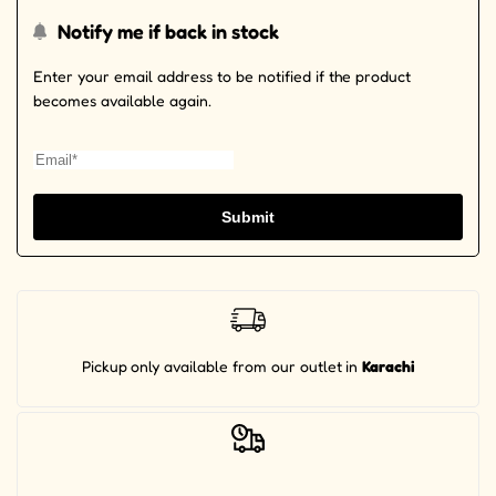
Notify me if back in stock
Enter your email address to be notified if the product
becomes available again.
Submit
Pickup
only available from our outlet
in
Karachi