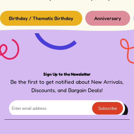
Birthday / Thematic Birthday
Anniversary
Sign Up to the Newsletter
Be the first to get notified about New Arrivals,
Discounts, and Bargain Deals!
Subscribe