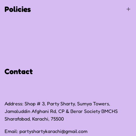
Track Your Order
Policies
Privacy Policy
Refund Policy
Shipping Policy
Contact
Terms of Service
Address: Shop # 3, Party Sharty, Sumya Towers,
Jamaluddin Afghani Rd, CP & Berar Society BMCHS
Sharafabad, Karachi, 75500
Email:
partyshartykarachi@gmail.com