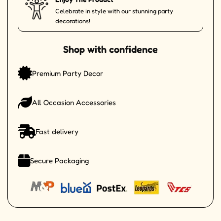
Celebrate in style with our stunning party
decorations!
Shop with confidence
Premium Party Decor
All Occasion Accessories
Fast delivery
Secure Packaging