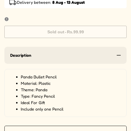
Delivery between:
8 Aug - 13 August
Sold out
-
Rs.99.99
Description
Panda Bullet Pencil
Material: Plastic
Theme: Panda
Type: Fancy Pencil
Ideal For Gift
Include only one Pencil