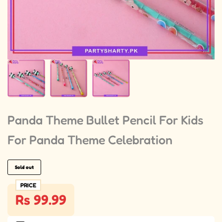
Panda Theme Bullet Pencil For Kids
For Panda Theme Celebration
Sold out
PRICE
Rs 99.99