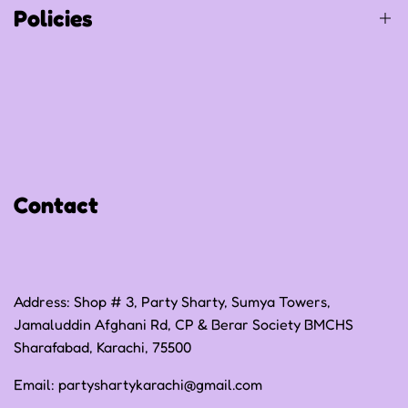
Policies
Privacy Policy
Refund Policy
Shipping Policy
Contact
Terms of Service
Address: Shop # 3, Party Sharty, Sumya Towers,
Jamaluddin Afghani Rd, CP & Berar Society BMCHS
Sharafabad, Karachi, 75500
Email:
partyshartykarachi@gmail.com