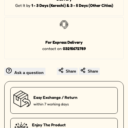
Get It by
1 - 3 Days (Karachi) & 3 - 5 Days (Other Cities)
For Express Delivery
contact on
03215672789
Share
Share
Ask a question
Easy Exchange / Return
within 7 working days
Enjoy The Product