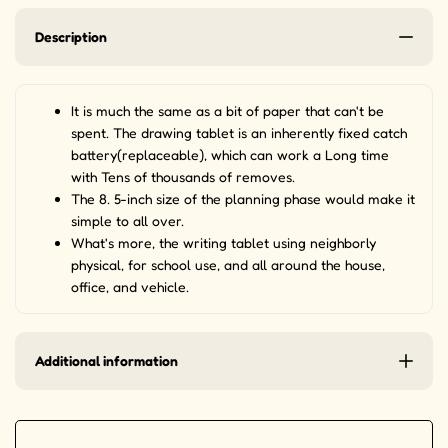
Description
It is much the same as a bit of paper that can't be
spent. The drawing tablet is an inherently fixed catch
battery(replaceable), which can work a Long time
with Tens of thousands of removes.
The 8. 5-inch size of the planning phase would make it
simple to all over.
What's more, the writing tablet using neighborly
physical, for school use, and all around the house,
office, and vehicle.
Additional information