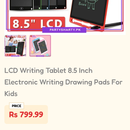
LCD Writing Tablet 8.5 Inch
Electronic Writing Drawing Pads For
Kids
PRICE
Rs 799.99