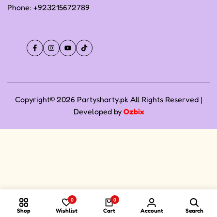
Phone:
+923215672789
Facebook
Instagram
YouTube
TikTok
Copyright© 2026 Partysharty.pk All Rights Reserved |
Developed by
Ozbix
0
0
Shop
Wishlist
Cart
Account
Search