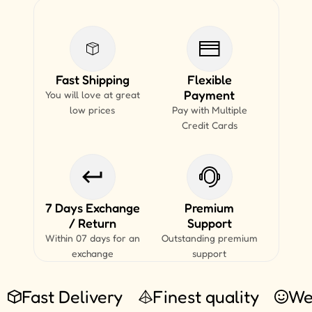
Fast Shipping
Flexible
Payment
You will love at great
low prices
Pay with Multiple
Credit Cards
7 Days Exchange
Premium
/ Return
Support
Within 07 days for an
Outstanding premium
exchange
support
Fast Delivery
Finest quality
We