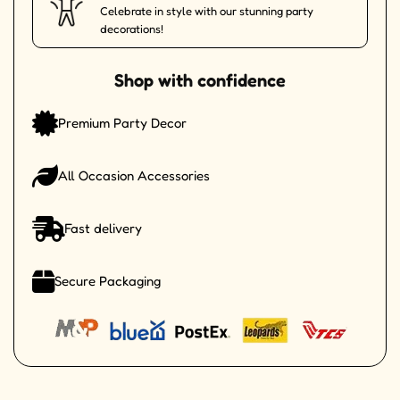
Celebrate in style with our stunning party
decorations!
Shop with confidence
Premium Party Decor
All Occasion Accessories
Fast delivery
Secure Packaging