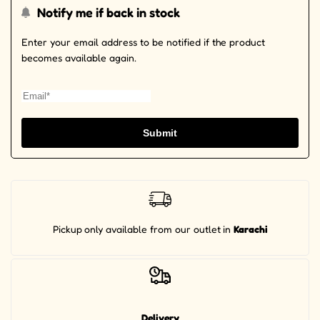
Notify me if back in stock
Enter your email address to be notified if the product
becomes available again.
Submit
Pickup
only available from our outlet
in
Karachi
Delivery