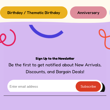
Birthday / Thematic Birthday
Anniversary
Sign Up to the Newsletter
Be the first to get notified about New Arrivals,
Discounts, and Bargain Deals!
Subscribe