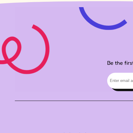
Be the fir