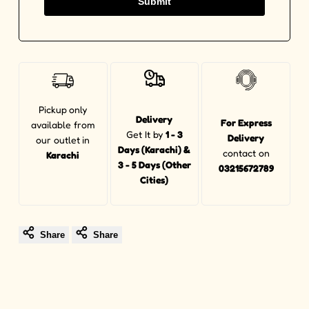
Submit
Pickup
only
Delivery
For Express
available from
Get It by
1 - 3
Delivery
our outlet
in
Days (Karachi) &
contact on
Karachi
3 - 5 Days (Other
03215672789
Cities)
Share
Share