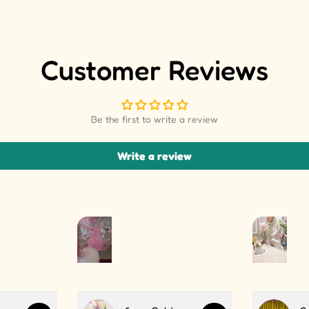
Customer Reviews
Be the first to write a review
Write a review