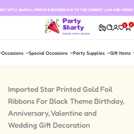
T, KOTLI, DADYAL, MIRPUR & BHIMBER DUE TO THE CURRENT LAW AND ORDER 
0
0
Occasions
Special Occasions
Party Supplies
Gift Items
Imported Star Printed Gold Foil
Ribbons For Black Theme Birthday,
Anniversary, Valentine and
Wedding Gift Decoration