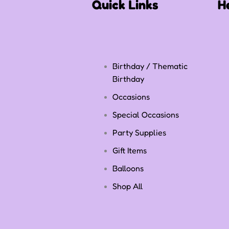
Quick Links
H
Birthday / Thematic
Birthday
Occasions
Special Occasions
Party Supplies
Gift Items
Balloons
Shop All