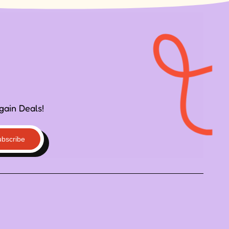
gain Deals!
ubscribe