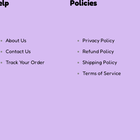
elp
Policies
About Us
Privacy Policy
Contact Us
Refund Policy
Track Your Order
Shipping Policy
Terms of Service