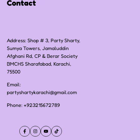
Contact
Address: Shop # 3, Party Sharty,
Sumya Towers, Jamaluddin
Afghani Rd, CP & Berar Society
BMCHS Sharafabad, Karachi,
75500
Email:
partyshartykarachi@gmail.com
Phone:
+923215672789
Facebook
Instagram
YouTube
TikTok