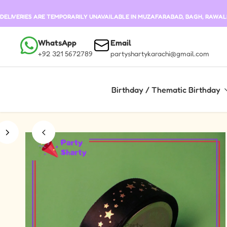
Skip to content
DELIVERIES ARE TEMPORARILY UNAVAILABLE IN MUZAFARABAD, BAGH, RAWALKO
WhatsApp
Email
+92 321 5672789
partyshartykarachi@gmail.com
Birthday / Thematic Birthday