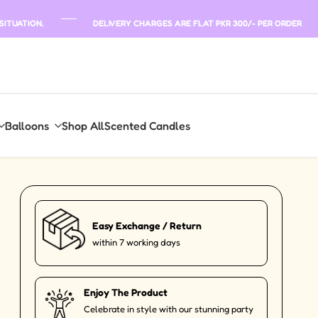
SITUATION.
DELIVERY CHARGES ARE FLAT PKR 300/- PER ORDER
Balloons
Shop All
Scented Candles
Easy Exchange / Return
within 7 working days
Enjoy The Product
Celebrate in style with our stunning party