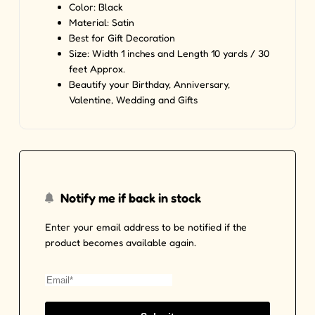
Color: Black
Material:
Satin
Best for Gift Decoration
Size: Width 1 inches and Length 10 yards / 30
feet Approx.
Beautify your Birthday, Anniversary,
Valentine, Wedding and Gifts
Notify me if back in stock
Enter your email address to be notified if the
product becomes available again.