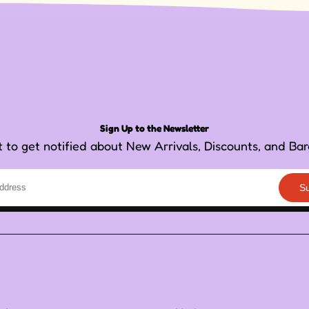
Sign Up to the Newsletter
st to get notified about New Arrivals, Discounts, and Bar
S