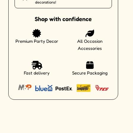
decorations!
Shop with confidence
Premium Party Decor
All Occasion
Accessories
Fast delivery
Secure Packaging