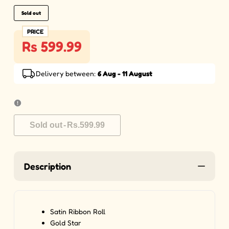
Sold out
PRICE
Rs 599.99
Delivery between:
6 Aug - 11 August
Sold out
-
Rs.599.99
Description
Satin Ribbon Roll
Gold Star