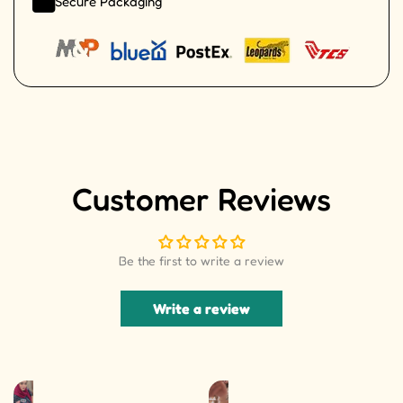
Secure Packaging
Customer Reviews
Be the first to write a review
Write a review