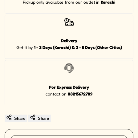
Pickup
only available from our outlet
in
Karachi
Delivery
Get It by
1 - 3 Days (Karachi) & 3 - 5 Days (Other Cities)
For Express Delivery
contact on
03215672789
Share
Share