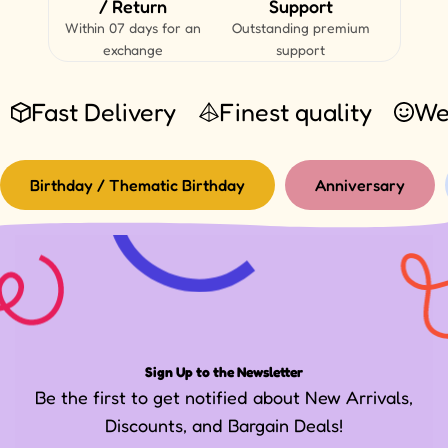
/ Return
Support
Within 07 days for an
Outstanding premium
exchange
support
Fast Delivery
Finest quality
We
Birthday / Thematic Birthday
Anniversary
Sign Up to the Newsletter
Be the first to get notified about New Arrivals,
Discounts, and Bargain Deals!