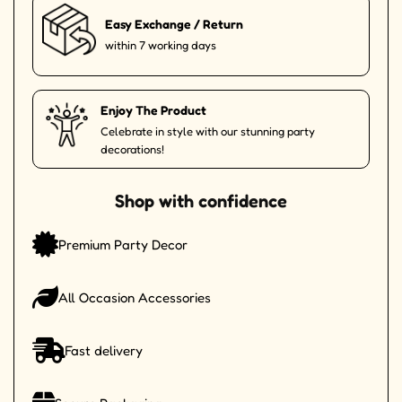
Easy Exchange / Return
within 7 working days
Enjoy The Product
Celebrate in style with our stunning party
decorations!
Shop with confidence
Premium Party Decor
All Occasion Accessories
Fast delivery