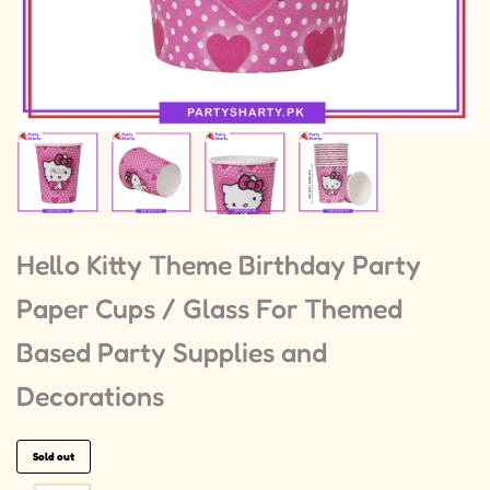
Hello Kitty Theme Birthday Party
Paper Cups / Glass For Themed
Based Party Supplies and
Decorations
Sold out