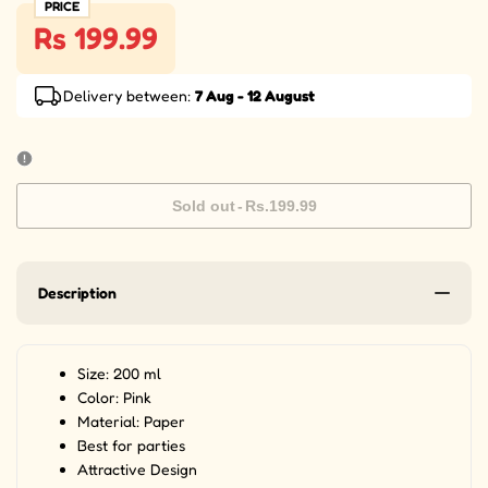
PRICE
Rs 199.99
Delivery between:
7 Aug - 12 August
Sold out
-
Rs.199.99
Description
Size: 200 ml
Color: Pink
Material: Paper
Best for parties
Attractive Design