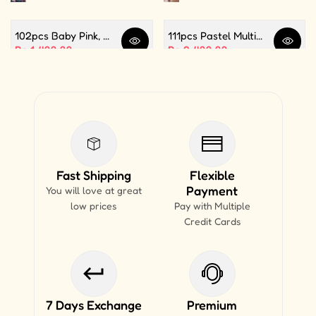
102pcs Baby Pink, White and Silver Color Balloon Garland Set For Birthday, Anniversary, Bridal Shower Celebration And Decoration
111pcs Pastel Multi Butterfly Theme Balloon Garland For Birthday Decoration and Party Celebrations
Quick view
Quick 
Sale price
Rs.1,499.99
Sale price
Rs.2,499.99
Fast Shipping
Flexible
Payment
You will love at great
low prices
Pay with Multiple
Credit Cards
7 Days Exchange
Premium