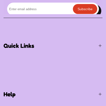
Subscribe
Quick Links
Birthday / Thematic Birthday
Occasions
Special Occasions
Help
Party Supplies
Gift Items