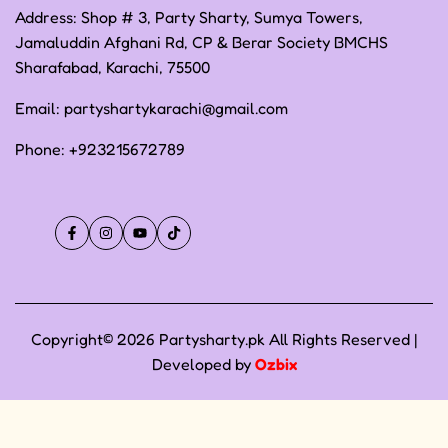
Address: Shop # 3, Party Sharty, Sumya Towers,
Jamaluddin Afghani Rd, CP & Berar Society BMCHS
Sharafabad, Karachi, 75500
Email:
partyshartykarachi@gmail.com
Phone:
+923215672789
Facebook
Instagram
YouTube
TikTok
Copyright© 2026 Partysharty.pk All Rights Reserved |
Developed by
Ozbix