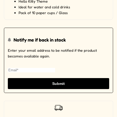
Hello Kitty Theme
Ideal for water and cold drinks
Pack of 10 paper cups / Glass
Notify me if back in stock
Enter your email address to be notified if the product
becomes available again.
Submit