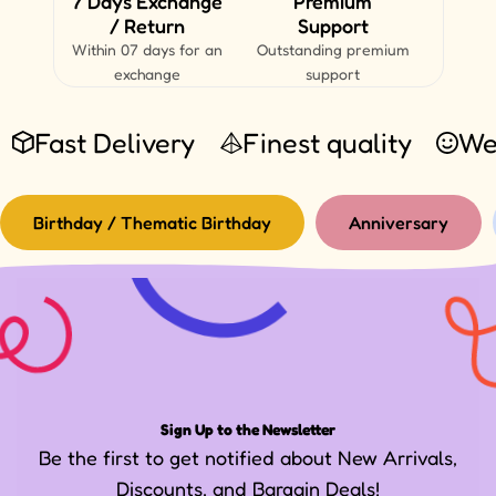
7 Days Exchange
Premium
/ Return
Support
Within 07 days for an
Outstanding premium
exchange
support
Fast Delivery
Finest quality
We
Birthday / Thematic Birthday
Anniversary
Sign Up to the Newsletter
Be the first to get notified about New Arrivals,
Discounts, and Bargain Deals!