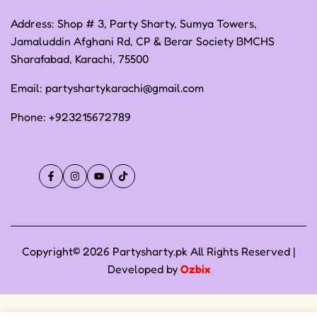
Address: Shop # 3, Party Sharty, Sumya Towers,
Jamaluddin Afghani Rd, CP & Berar Society BMCHS
Sharafabad, Karachi, 75500
Email:
partyshartykarachi@gmail.com
Phone:
+923215672789
Facebook
Instagram
YouTube
TikTok
Copyright© 2026 Partysharty.pk All Rights Reserved |
Developed by
Ozbix