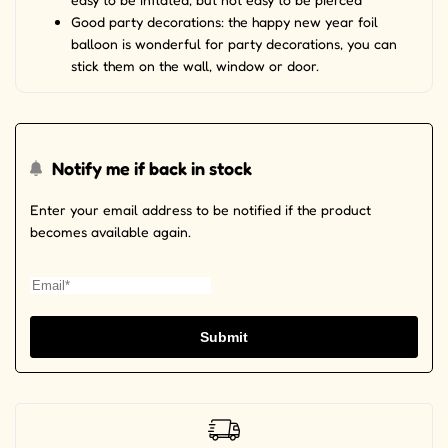
Good party decorations: the happy new year foil
balloon is wonderful for party decorations, you can
stick them on the wall, window or door.
Notify me if back in stock
Enter your email address to be notified if the product
becomes available again.
Submit