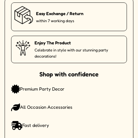
Easy Exchange / Return
within 7 working days
Enjoy The Product
Celebrate in style with our stunning party
decorations!
Shop with confidence
Premium Party Decor
All Occasion Accessories
Fast delivery