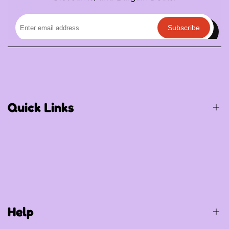
Subscribe
Quick Links
Birthday / Thematic Birthday
Occasions
Special Occasions
Help
Party Supplies