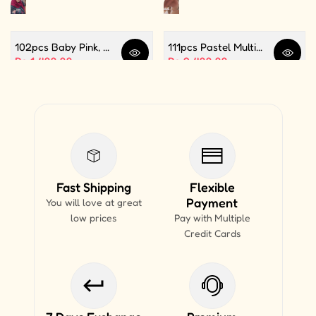
102pcs Baby Pink, White and Silver Color Balloon Garland Set For Birthday, Anniversary, Bridal Shower Celebration And Decoration
111pcs Pastel Multi Butterfly Theme Balloon Garland For Birthday Decoration and Party Celebrations
Quick view
Quick 
Sale price
Rs.1,499.99
Sale price
Rs.2,499.99
Fast Shipping
Flexible
Payment
You will love at great
low prices
Pay with Multiple
Credit Cards