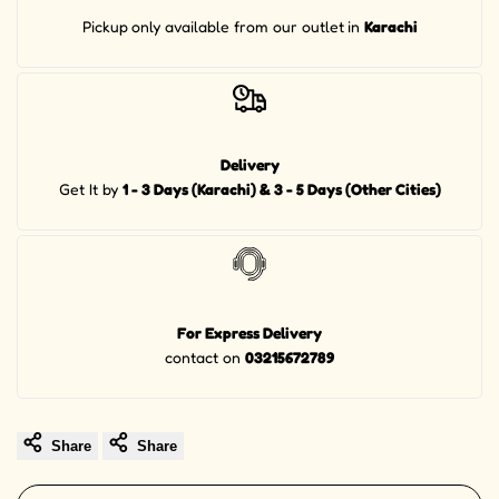
Pickup
only available from our outlet
in
Karachi
Delivery
Get It by
1 - 3 Days (Karachi) & 3 - 5 Days (Other Cities)
For Express Delivery
contact on
03215672789
Share
Share