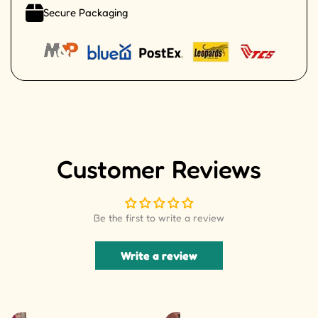
Secure Packaging
Customer Reviews
Be the first to write a review
Write a review