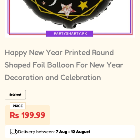
Happy New Year Printed Round
Shaped Foil Balloon For New Year
Decoration and Celebration
Sold out
PRICE
Rs 199.99
Delivery between:
7 Aug - 12 August