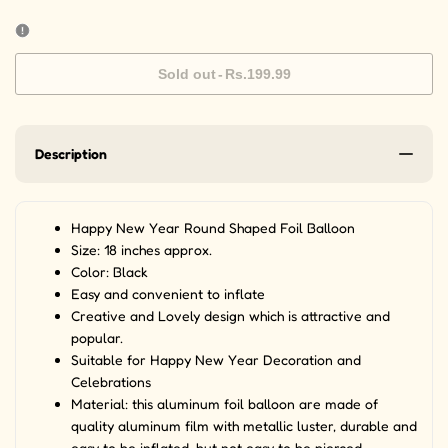
Sold out
-
Rs.199.99
Description
Happy New Year Round Shaped Foil Balloon
Size: 18 inches approx.
Color: Black
Easy and convenient to inflate
Creative and Lovely design which is attractive and
popular.
Suitable for Happy New Year Decoration and
Celebrations
Material: this aluminum foil balloon are made of
quality aluminum film with metallic luster, durable and
easy to be inflated, but not easy to be pierced