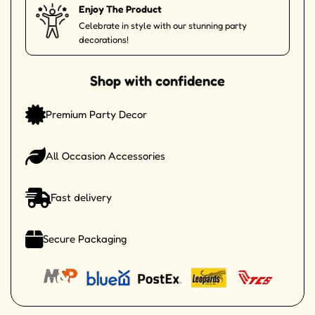
Enjoy The Product
Celebrate in style with our stunning party
decorations!
Shop with confidence
Premium Party Decor
All Occasion Accessories
Fast delivery
Secure Packaging