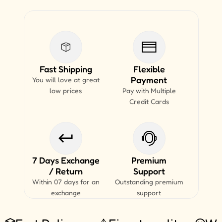
Fast Shipping
Flexible
Payment
You will love at great
low prices
Pay with Multiple
Credit Cards
7 Days Exchange
Premium
/ Return
Support
Within 07 days for an
Outstanding premium
exchange
support