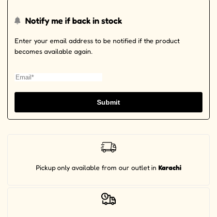
Notify me if back in stock
Enter your email address to be notified if the product
becomes available again.
Submit
Pickup
only available from our outlet
in
Karachi