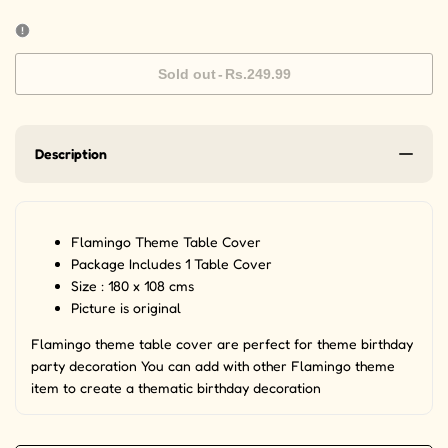
Sold out
-
Rs.249.99
Description
Flamingo Theme Table Cover
Package Includes 1 Table Cover
Size : 180 x 108 cms
Picture is original
Flamingo theme table cover are perfect for theme birthday
party decoration You can add with other Flamingo theme
item to create a thematic birthday decoration