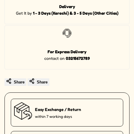
Delivery
Get It by
1 - 3 Days (Karachi) & 3 - 5 Days (Other Cities)
For Express Delivery
contact on
03215672789
Share
Share
Easy Exchange / Return
within 7 working days