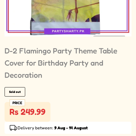
D-2 Flamingo Party Theme Table
Cover for Birthday Party and
Decoration
Sold out
PRICE
Rs 249.99
Delivery between:
9 Aug - 14 August