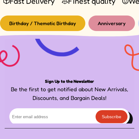
Fast Delivery
Finest quality
We
Birthday / Thematic Birthday
Anniversary
Sign Up to the Newsletter
Be the first to get notified about New Arrivals,
Discounts, and Bargain Deals!
Subscribe