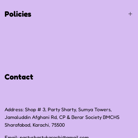
Track Your Order
Policies
Privacy Policy
Refund Policy
Shipping Policy
Contact
Terms of Service
Address: Shop # 3, Party Sharty, Sumya Towers,
Jamaluddin Afghani Rd, CP & Berar Society BMCHS
Sharafabad, Karachi, 75500
Email:
partyshartykarachi@gmail.com