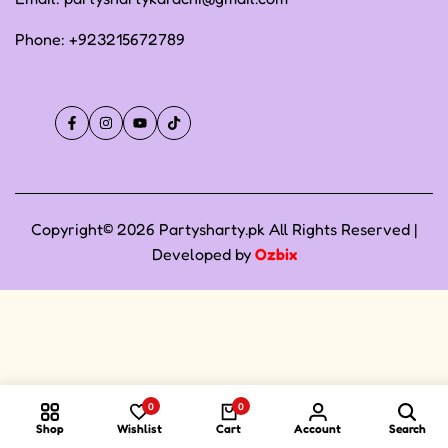
Phone:
+923215672789
Facebook
Instagram
YouTube
TikTok
Copyright© 2026 Partysharty.pk All Rights Reserved |
Developed by
Ozbix
0
0
Shop
Wishlist
Cart
Account
Search