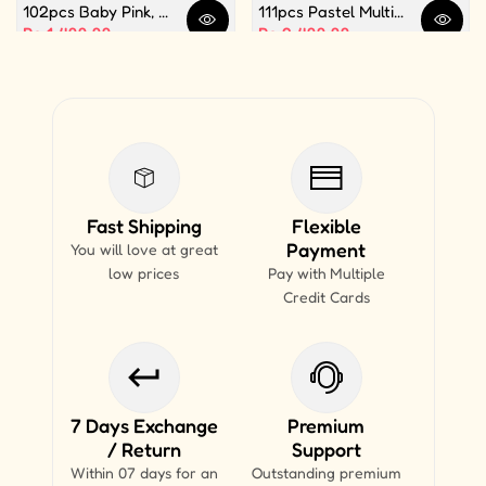
102pcs Baby Pink, White and Silver Color Balloon Garland Set For Birthday, Anniversary, Bridal Shower Celebration And Decoration
111pcs Pastel Multi Butterfly Theme Balloon Garland For Birthday Decoration and Party Celebrations
Quick view
Quick 
Sale price
Rs.1,499.99
Sale price
Rs.2,499.99
Fast Shipping
Flexible
Payment
You will love at great
low prices
Pay with Multiple
Credit Cards
7 Days Exchange
Premium
/ Return
Support
Within 07 days for an
Outstanding premium