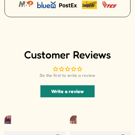
Customer Reviews
Be the first to write a review
Write a review