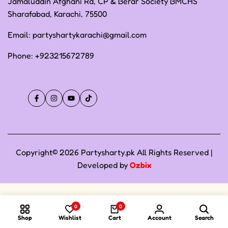
Jamaluddin Afghani Rd, CP & Berar Society BMCHS
Sharafabad, Karachi, 75500
Email:
partyshartykarachi@gmail.com
Phone:
+923215672789
Facebook
Instagram
YouTube
TikTok
Copyright© 2026 Partysharty.pk All Rights Reserved |
Developed by
Ozbix
0
0
Shop
Wishlist
Cart
Account
Search