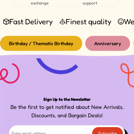
exchange
support
Fast Delivery
Finest quality
We
Birthday / Thematic Birthday
Anniversary
Sign Up to the Newsletter
Be the first to get notified about New Arrivals,
Discounts, and Bargain Deals!
Subscribe