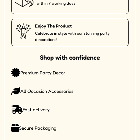
within 7 working days
Enjoy The Product
Celebrate in style with our stunning party
decorations!
Shop with confidence
Premium Party Decor
All Occasion Accessories
Fast delivery
Secure Packaging