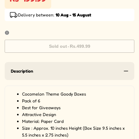
Delivery between:
10 Aug - 15 August
Sold out
-
Rs.499.99
Description
Cocomelon Theme Goody Boxes
Pack of 6
Best for Giveaways
Attractive Design
Material: Paper Card
Size : Approx. 10 inches Height (Box Size 9.5 inches x
5.5 inches x 2.75 inches)