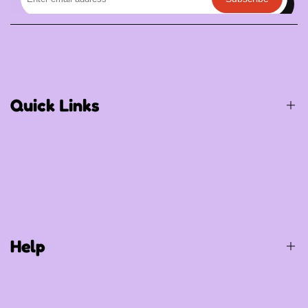
Quick Links
Birthday / Thematic Birthday
Occasions
Special Occasions
Help
Party Supplies
Gift Items
Balloons