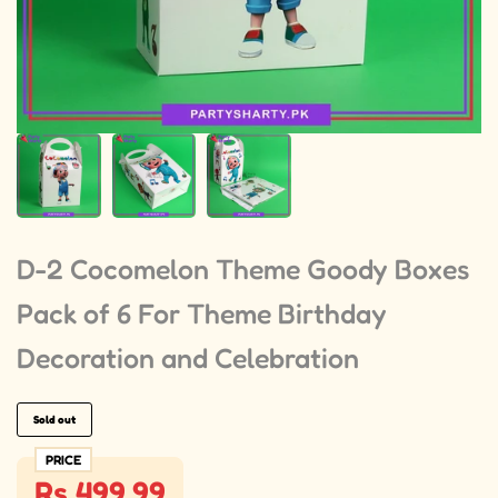
D-2 Cocomelon Theme Goody Boxes
Pack of 6 For Theme Birthday
Decoration and Celebration
Sold out
PRICE
Rs 499.99