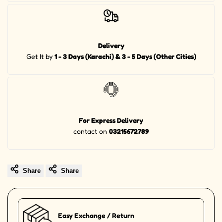
Delivery
Get It by
1 - 3 Days (Karachi) & 3 - 5 Days (Other Cities)
For Express Delivery
contact on
03215672789
Share
Share
Easy Exchange / Return