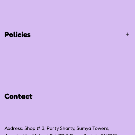
About Us
Shop All
Contact Us
Track Your Order
Policies
Privacy Policy
Refund Policy
Shipping Policy
Contact
Terms of Service
Address: Shop # 3, Party Sharty, Sumya Towers,