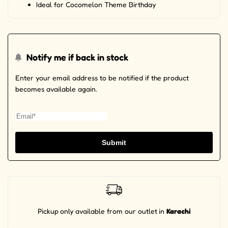
Ideal for Cocomelon Theme Birthday
Notify me if back in stock
Enter your email address to be notified if the product
becomes available again.
Submit
Pickup
only available from our outlet
in
Karachi