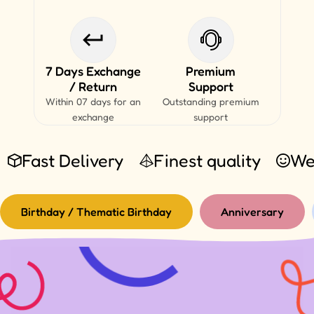
7 Days Exchange
Premium
/ Return
Support
Within 07 days for an
Outstanding premium
exchange
support
Fast Delivery
Finest quality
We
Birthday / Thematic Birthday
Anniversary