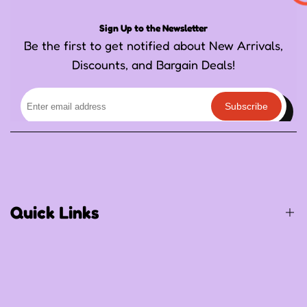
Sign Up to the Newsletter
Be the first to get notified about New Arrivals,
Discounts, and Bargain Deals!
Subscribe
Quick Links
Birthday / Thematic Birthday