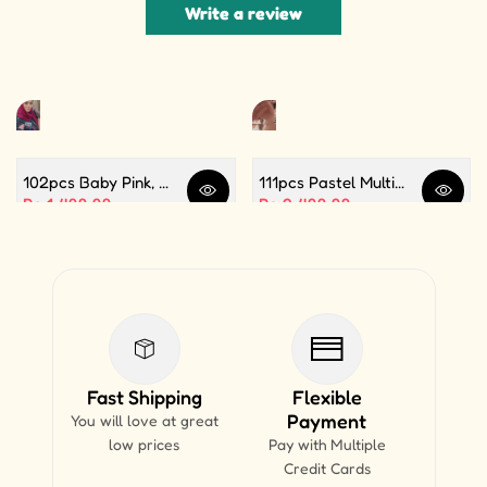
Write a review
102pcs Baby Pink, White and Silver Color Balloon Garland Set For Birthday, Anniversary, Bridal Shower Celebration And Decoration
111pcs Pastel Multi Butterfly Theme Balloon Garland For Birthday Decoration and Party Celebrations
Quick view
Quick 
Sale price
Rs.1,499.99
Sale price
Rs.2,499.99
Fast Shipping
Flexible
Payment
You will love at great
low prices
Pay with Multiple
Credit Cards