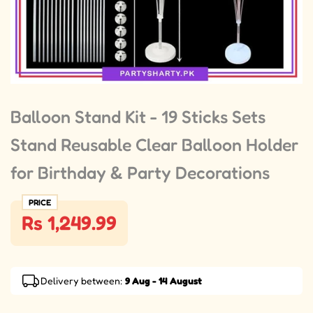
Balloon Stand Kit - 19 Sticks Sets
Stand Reusable Clear Balloon Holder
for Birthday & Party Decorations
PRICE
Rs 1,249.99
Delivery between:
9 Aug - 14 August