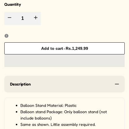
Quantity
Decrease quantity for Balloon Stand Kit - 19 Sticks Sets Stand Reusable
Increase quantity for Balloon Stand Kit - 19 Sticks Sets
Add to cart
-
Rs.1,249.99
Description
Balloon Stand Material: Plastic
Balloon stand Package: Only balloon stand (not
include balloons)
Same as shown. Little assembly required.