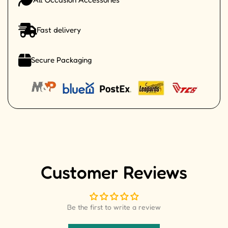
Fast delivery
Secure Packaging
Customer Reviews
Be the first to write a review