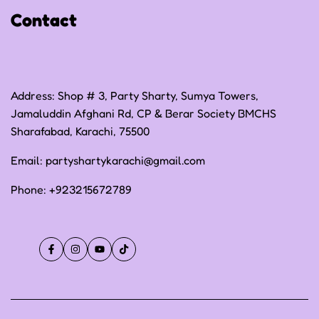
Contact
Terms of Service
Address: Shop # 3, Party Sharty, Sumya Towers,
Jamaluddin Afghani Rd, CP & Berar Society BMCHS
Sharafabad, Karachi, 75500
Email:
partyshartykarachi@gmail.com
Phone:
+923215672789
Facebook
Instagram
YouTube
TikTok