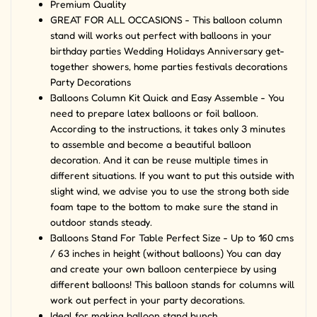
Premium Quality
GREAT FOR ALL OCCASIONS - This balloon column
stand will works out perfect with balloons in your
birthday parties Wedding Holidays Anniversary get-
together showers, home parties festivals decorations
Party Decorations
Balloons Column Kit Quick and Easy Assemble - You
need to prepare latex balloons or foil balloon.
According to the instructions, it takes only 3 minutes
to assemble and become a beautiful balloon
decoration. And it can be reuse multiple times in
different situations. If you want to put this outside with
slight wind, we advise you to use the strong both side
foam tape to the bottom to make sure the stand in
outdoor stands steady.
Balloons Stand For Table Perfect Size - Up to 160 cms
/ 63 inches in height (without balloons) You can day
and create your own balloon centerpiece by using
different balloons! This balloon stands for columns will
work out perfect in your party decorations.
Ideal for making balloon stand bunch.