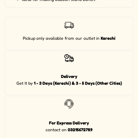
Pickup
only available from our outlet
in
Karachi
Delivery
Get It by
1 - 3 Days (Karachi) & 3 - 5 Days (Other Cities)
For Express Delivery
contact on
03215672789