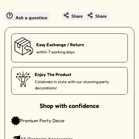
Share
Share
Ask a question
Easy Exchange / Return
within 7 working days
Enjoy The Product
Celebrate in style with our stunning party
decorations!
Shop with confidence
Premium Party Decor
All Occasion Accessories