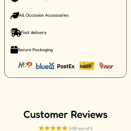
All Occasion Accessories
Fast delivery
Secure Packaging
Customer Reviews
5.00 out of 5