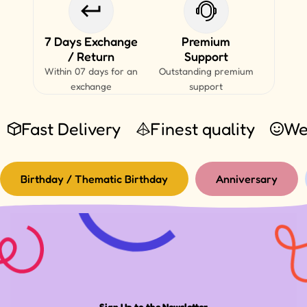
7 Days Exchange
Premium
/ Return
Support
Within 07 days for an
Outstanding premium
exchange
support
Fast Delivery
Finest quality
We
Birthday / Thematic Birthday
Anniversary
Sign Up to the Newsletter