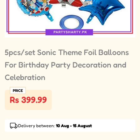
5pcs/set Sonic Theme Foil Balloons
For Birthday Party Decoration and
Celebration
PRICE
Rs 399.99
Delivery between:
10 Aug - 15 August