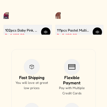
102pcs Baby Pink, White and Silver Color Balloon Garland Set For Birthday, Anniversary, Bridal Shower Celebration And Decoration
111pcs Pastel Multi Butterfly Theme Balloon Garland For Birthday Decoration and Party Celebrations
Quick view
Quick 
Sale price
Rs.1,499.99
Sale price
Rs.2,499.99
Fast Shipping
Flexible
Payment
You will love at great
low prices
Pay with Multiple
Credit Cards