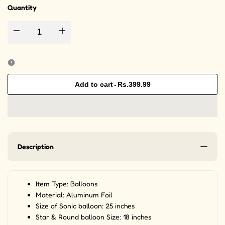
Quantity
Decrease quantity for 5pcs/set Sonic Theme Foil Balloons For Birthday 
Increase quantity for 5pcs/set Sonic Theme Foil Balloon
Add to cart
-
Rs.399.99
Description
Item Type: Balloons
Material: Aluminum Foil
Size of Sonic balloon: 25 inches
Star & Round balloon Size: 18 inches