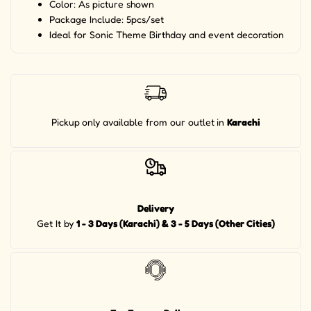
Color: As picture shown
Package Include: 5pcs/set
Ideal for Sonic Theme Birthday and event decoration
Pickup
only available from our outlet
in
Karachi
Delivery
Get It by
1 - 3 Days (Karachi) & 3 - 5 Days (Other Cities)