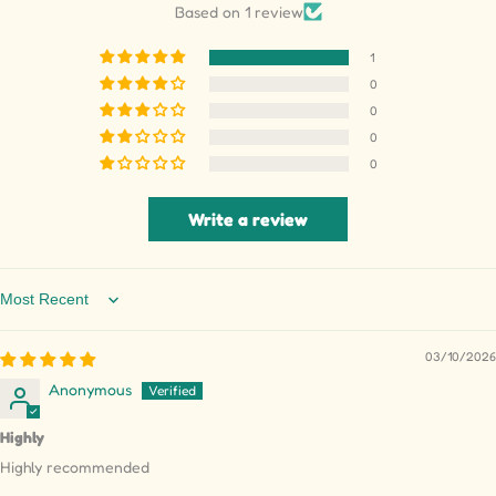
Based on 1 review
1
0
0
0
0
Write a review
Sort by
03/10/2026
Anonymous
Highly
Highly recommended