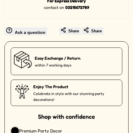
For Express Delivery
contact on
03215672789
Share
Share
Ask a question
Easy Exchange / Return
within 7 working days
Enjoy The Product
Celebrate in style with our stunning party
decorations!
Shop with confidence
Premium Party Decor