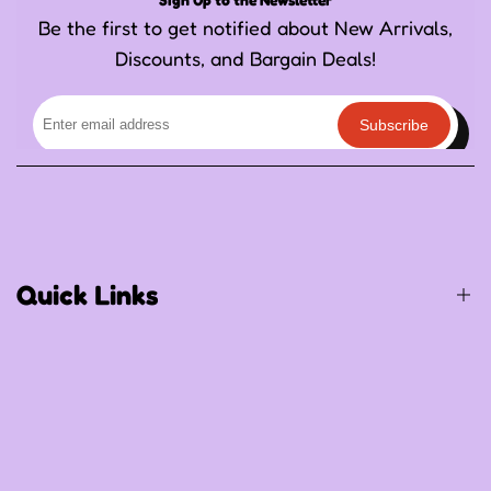
Be the first to get notified about New Arrivals,
Discounts, and Bargain Deals!
Subscribe
Quick Links
Birthday / Thematic Birthday
Occasions
Special Occasions