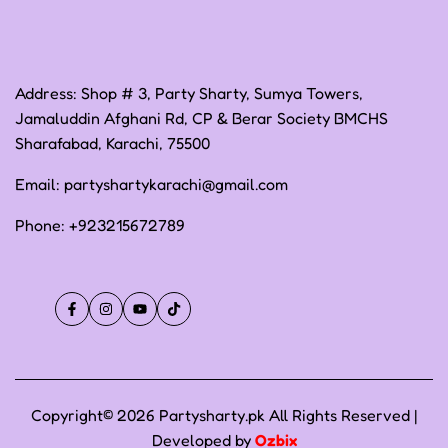
Address: Shop # 3, Party Sharty, Sumya Towers,
Jamaluddin Afghani Rd, CP & Berar Society BMCHS
Sharafabad, Karachi, 75500
Email:
partyshartykarachi@gmail.com
Phone:
+923215672789
Facebook
Instagram
YouTube
TikTok
Copyright© 2026 Partysharty.pk All Rights Reserved |
Developed by
Ozbix