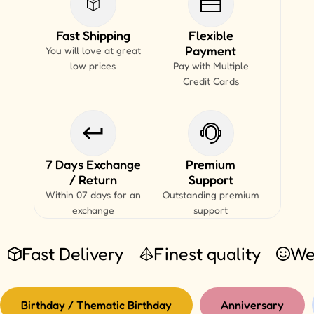
Fast Shipping
Flexible
Payment
You will love at great
low prices
Pay with Multiple
Credit Cards
7 Days Exchange
Premium
/ Return
Support
Within 07 days for an
Outstanding premium
exchange
support
Fast Delivery
Finest quality
We
Birthday / Thematic Birthday
Anniversary