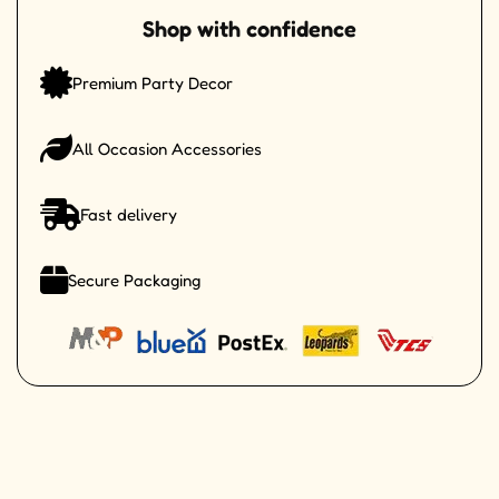
Shop with confidence
Premium Party Decor
All Occasion Accessories
Fast delivery
Secure Packaging