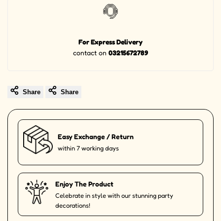
For Express Delivery
contact on
03215672789
Share
Share
Easy Exchange / Return
within 7 working days
Enjoy The Product
Celebrate in style with our stunning party
decorations!