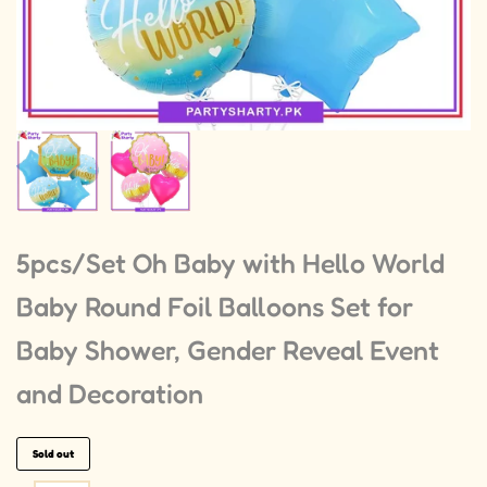
5pcs/Set Oh Baby with Hello World
Baby Round Foil Balloons Set for
Baby Shower, Gender Reveal Event
and Decoration
Sold out