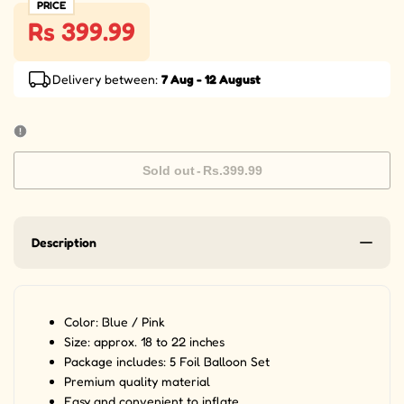
PRICE
Rs 399.99
Delivery between:
7 Aug - 12 August
Sold out
-
Rs.399.99
Description
Color: Blue / Pink
Size: approx. 18 to 22 inches
Package includes: 5 Foil Balloon Set
Premium quality material
Easy and convenient to inflate