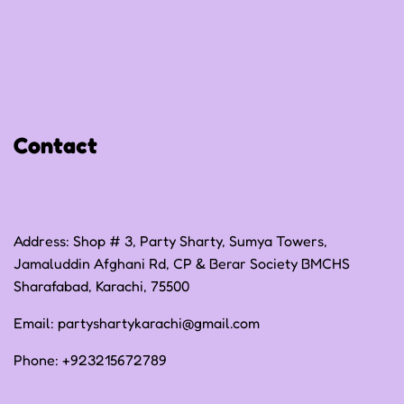
Privacy Policy
Refund Policy
Shipping Policy
Contact
Terms of Service
Address: Shop # 3, Party Sharty, Sumya Towers,
Jamaluddin Afghani Rd, CP & Berar Society BMCHS
Sharafabad, Karachi, 75500
Email:
partyshartykarachi@gmail.com
Phone:
+923215672789