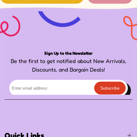
Sign Up to the Newsletter
Be the first to get notified about New Arrivals,
Discounts, and Bargain Deals!
Subscribe
Quick Links