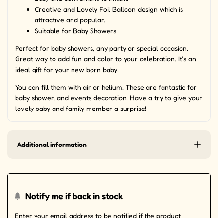
Creative and Lovely Foil Balloon design which is
attractive and popular.
Suitable for Baby Showers
Perfect for baby showers, any party or special occasion.
Great way to add fun and color to your celebration. It's an
ideal gift for your new born baby.
You can fill them with air or helium. These are fantastic for
baby shower, and events decoration. Have a try to give your
lovely baby and family member a surprise!
Additional information
Notify me if back in stock
Enter your email address to be notified if the product