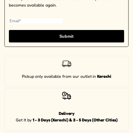
becomes available again.
Submit
Pickup
only available from our outlet
in
Karachi
Delivery
Get It by
1 - 3 Days (Karachi) & 3 - 5 Days (Other Cities)