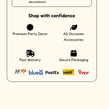
decorations!
Shop with confidence
Premium Party Decor
All Occasion
Accessories
Fast delivery
Secure Packaging