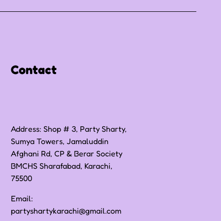
Contact
Address: Shop # 3, Party Sharty,
Sumya Towers, Jamaluddin
Afghani Rd, CP & Berar Society
BMCHS Sharafabad, Karachi,
75500
Email:
partyshartykarachi@gmail.com