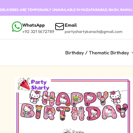
Skip to content
DELIVERIES ARE TEMPORARILY UNAVAILABLE IN MUZAFARABAD, BAGH, RAWALKO
WhatsApp
Email
+92 321 5672789
partyshartykarachi@gmail.com
Birthday / Thematic Birthday