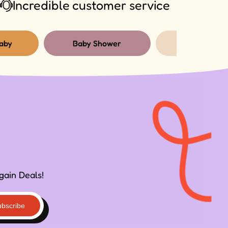
Incredible customer service
aby
Baby Shower
Scented Cand
gain Deals!
ubscribe