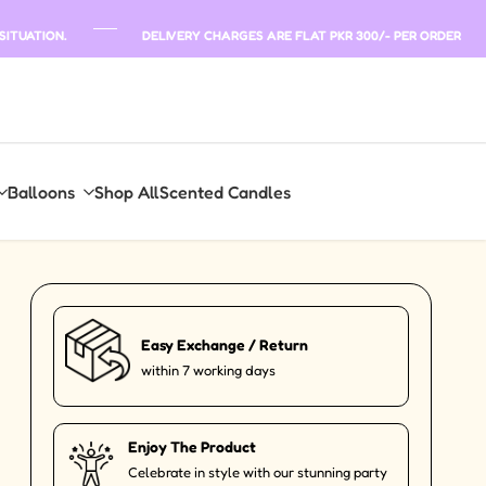
SITUATION.
DELIVERY CHARGES ARE FLAT PKR 300/- PER ORDER
Balloons
Shop All
Scented Candles
Easy Exchange / Return
within 7 working days
Enjoy The Product
Celebrate in style with our stunning party