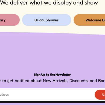
We deliver what we display and show
ary
Bridal Shower
Welcome B
Sign Up to the Newsletter
st to get notified about New Arrivals, Discounts, and Bar
S