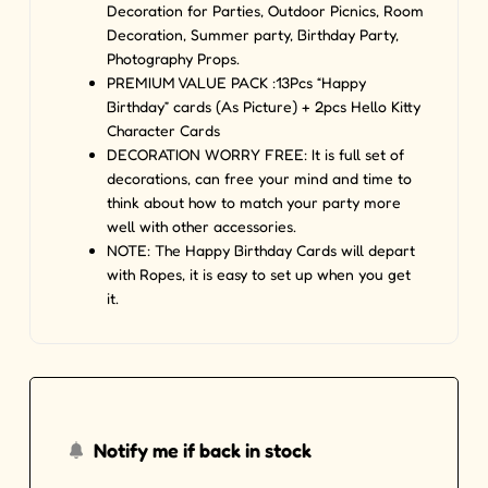
Decoration for Parties, Outdoor Picnics, Room
Decoration, Summer party, Birthday Party,
Photography Props.
PREMIUM VALUE PACK :13Pcs “Happy
Birthday” cards (As Picture) + 2pcs Hello Kitty
Character Cards
DECORATION WORRY FREE: It is full set of
decorations, can free your mind and time to
think about how to match your party more
well with other accessories.
NOTE: The Happy Birthday Cards will depart
with Ropes, it is easy to set up when you get
it.
Notify me if back in stock