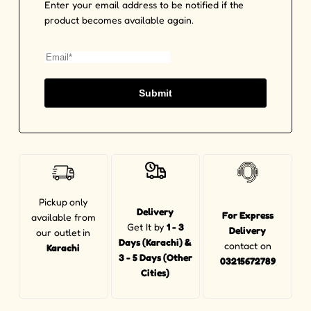
Enter your email address to be notified if the
product becomes available again.
Submit
Pickup
only
Delivery
For Express
available from
Get It by
1 - 3
Delivery
our outlet
in
Days (Karachi) &
contact on
Karachi
3 - 5 Days (Other
03215672789
Cities)