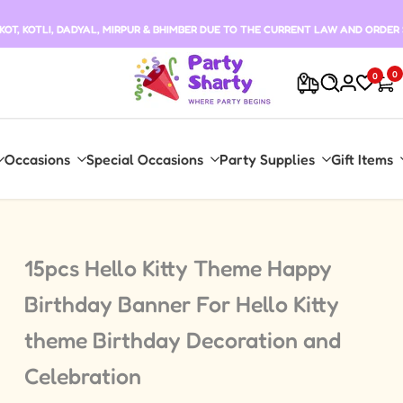
T, KOTLI, DADYAL, MIRPUR & BHIMBER DUE TO THE CURRENT LAW AND ORDER 
0
0
Occasions
Special Occasions
Party Supplies
Gift Items
15pcs Hello Kitty Theme Happy
Birthday Banner For Hello Kitty
theme Birthday Decoration and
Celebration