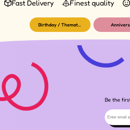
Fast Delivery
Finest quality
Birthday / Thematic Birthday
Annivers
Be the fir