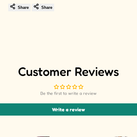
Share
Share
Customer Reviews
Be the first to write a review
Write a review