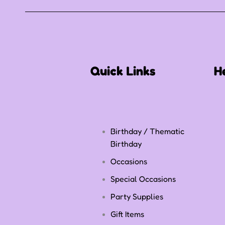
Quick Links
H
Birthday / Thematic
Birthday
Occasions
Special Occasions
Party Supplies
Gift Items