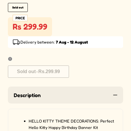
Sold out
PRICE
Rs 299.99
Delivery between:
7 Aug - 12 August
Sold out
-
Rs.299.99
Description
HELLO KITTY THEME DECORATIONS: Perfect
Hello Kitty Happy Birthday Banner Kit