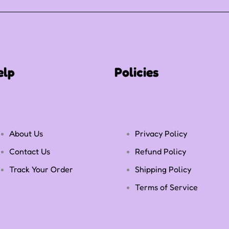
elp
Policies
About Us
Privacy Policy
Contact Us
Refund Policy
Track Your Order
Shipping Policy
Terms of Service