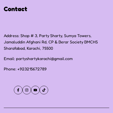
Shipping Policy
Contact
Terms of Service
Address: Shop # 3, Party Sharty, Sumya Towers,
Jamaluddin Afghani Rd, CP & Berar Society BMCHS
Sharafabad, Karachi, 75500
Email:
partyshartykarachi@gmail.com
Phone:
+923215672789
Facebook
Instagram
YouTube
TikTok