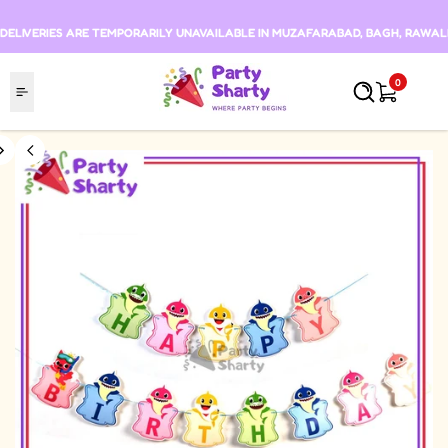
Skip to content
DELIVERIES ARE TEMPORARILY UNAVAILABLE IN MUZAFARABAD, BAGH, RAWALKO
0