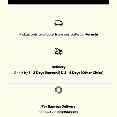
Pickup
only available from our outlet
in
Karachi
Delivery
Get It by
1 - 3 Days (Karachi) & 3 - 5 Days (Other Cities)
For Express Delivery
contact on
03215672789