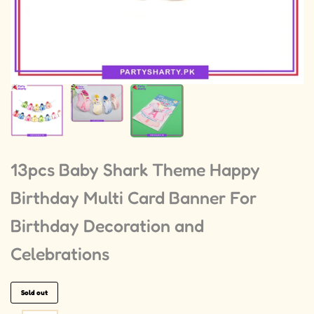
13pcs Baby Shark Theme Happy
Birthday Multi Card Banner For
Birthday Decoration and
Celebrations
Sold out