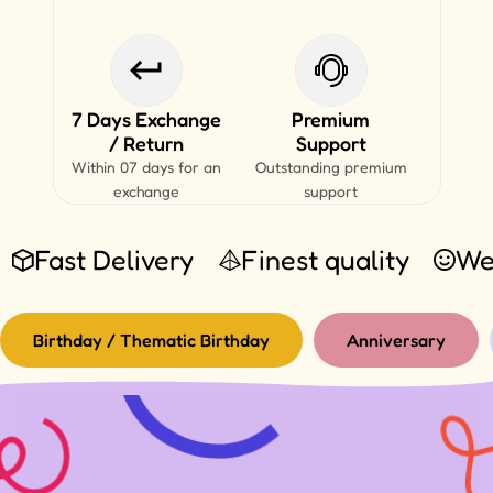
7 Days Exchange
Premium
/ Return
Support
Within 07 days for an
Outstanding premium
exchange
support
Fast Delivery
Finest quality
We
Birthday / Thematic Birthday
Anniversary