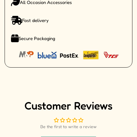
All Occasion Accessories
Fast delivery
Secure Packaging
Customer Reviews
Be the first to write a review