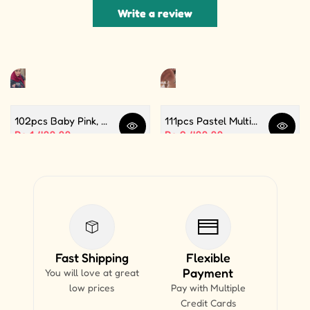
Write a review
102pcs Baby Pink, White and Silver Color Balloon Garland Set For Birthday, Anniversary, Bridal Shower Celebration And Decoration
111pcs Pastel Multi Butterfly Theme Balloon Garland For Birthday Decoration and Party Celebrations
Quick view
Quick 
Sale price
Rs.1,499.99
Sale price
Rs.2,499.99
Fast Shipping
Flexible
Payment
You will love at great
low prices
Pay with Multiple
Credit Cards