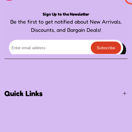
Sign Up to the Newsletter
Be the first to get notified about New Arrivals,
Discounts, and Bargain Deals!
Subscribe
Quick Links
Birthday / Thematic Birthday