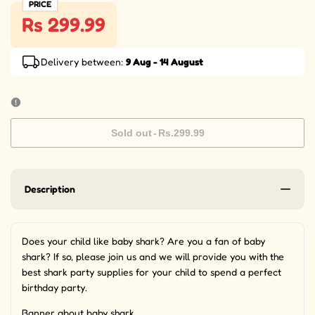
PRICE
Rs 299.99
Delivery between:
9 Aug - 14 August
Sold out
-
Rs.299.99
Description
Does your child like baby shark? Are you a fan of baby
shark? If so, please join us and we will provide you with the
best shark party supplies for your child to spend a perfect
birthday party.
Banner about baby shark