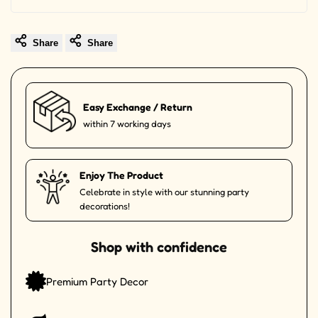
Share
Share
Easy Exchange / Return
within 7 working days
Enjoy The Product
Celebrate in style with our stunning party
decorations!
Shop with confidence
Premium Party Decor