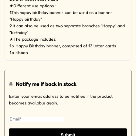
★Different use options：
1.This happy birthday banner can be used as a banner
"Happy birthday"
2.It can also be used as two separate branches "Happy" and
"birthday"
★The package includes:
1 x Happy Birthday banner, composed of 13 letter cards
1 x ribbon
Notify me if back in stock
Enter your email address to be notified if the product
becomes available again.
Submit